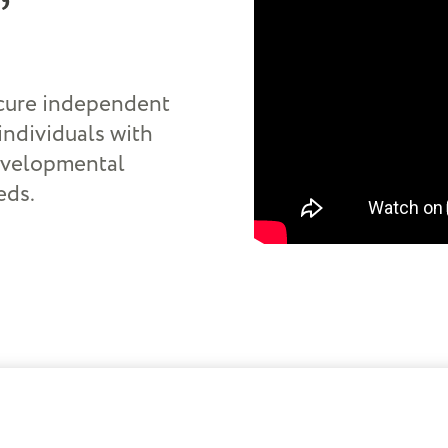
.
ecure independent
individuals with
developmental
eds.