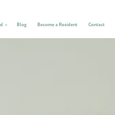
od
Blog
Become a Resident
Contact