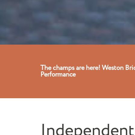
The champs are here! Weston Bri
Performance
Independent