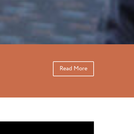
Read More