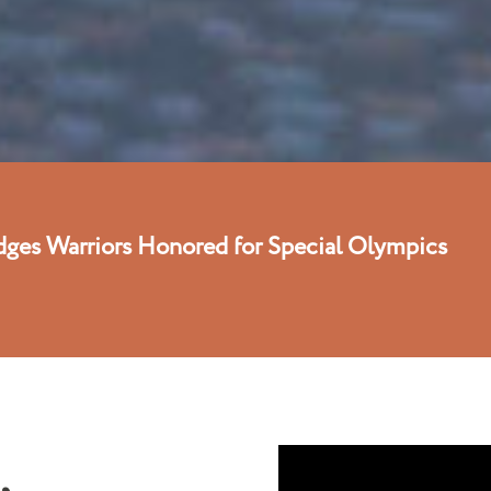
dges Warriors Honored for Special Olympics
,