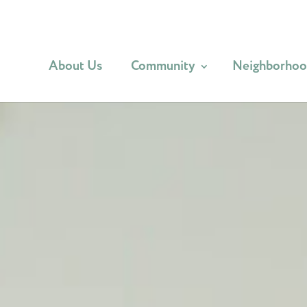
About Us
Community
Neighborho