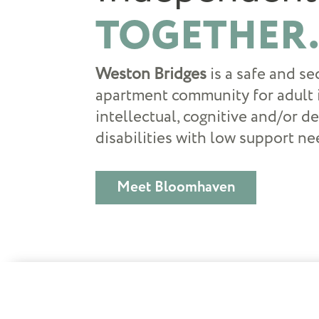
TOGETHER
Weston Bridges
is a safe and s
apartment community for adult 
intellectual, cognitive and/or 
disabilities with low support ne
Meet Bloomhaven